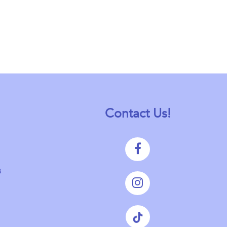
Contact Us!
8