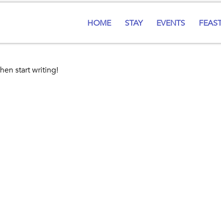
HOME
STAY
EVENTS
FEAS
hen start writing!