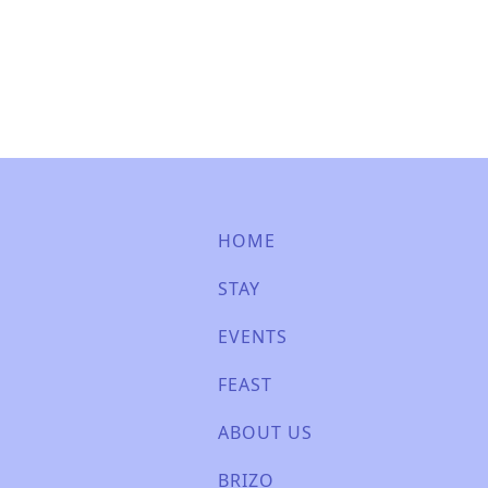
HOME
STAY
EVENTS
FEAST
ABOUT US
BRIZO