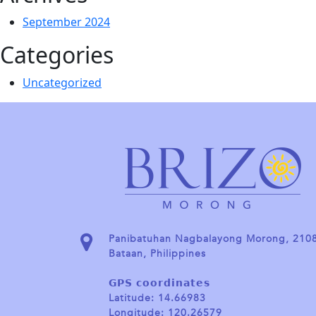
September 2024
Categories
Uncategorized
Panibatuhan Nagbalayong Morong, 210
Bataan, Philippines
𝗚𝗣𝗦 𝗰𝗼𝗼𝗿𝗱𝗶𝗻𝗮𝘁𝗲𝘀
Latitude: 14.66983
Longitude: 120.26579