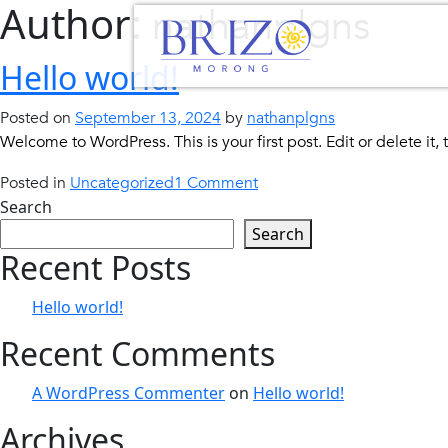
Author:
nathanplgns
Skip
to
content
Hello world!
Posted on
September 13, 2024
by
nathanplgns
Welcome to WordPress. This is your first post. Edit or delete it, t
on
Posted in
Uncategorized
1 Comment
Hello
Search
world!
Search
Recent Posts
Hello world!
Recent Comments
A WordPress Commenter
on
Hello world!
Archives