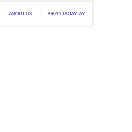
T
ABOUT US
BRIZO TAGAYTAY